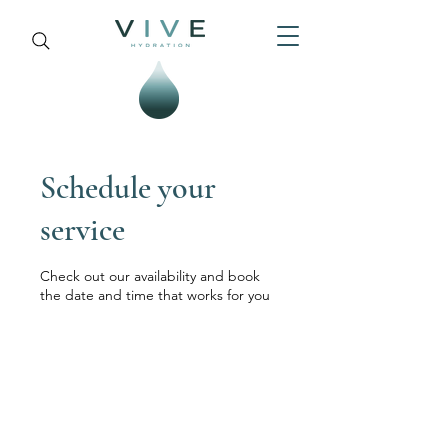
Schedule your
service
Check out our availability and book
the date and time that works for you