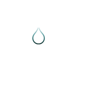
Follow VIVE