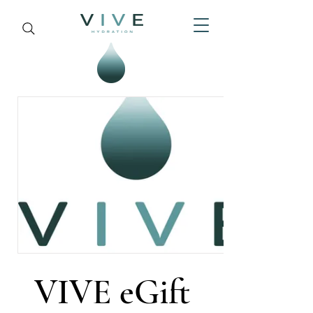
VIVE eGift