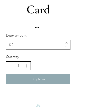
Card
Enter amount
$
Quantity
Buy Now