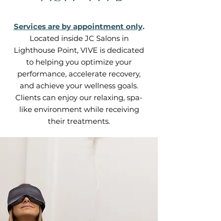
Services are by appointment only
.
Located inside JC Salons in
Lighthouse Point, VIVE is dedicated
to helping you optimize your
performance, accelerate recovery,
and achieve your wellness goals.
Clients can enjoy our relaxing, spa-
like environment while receiving
their treatments.