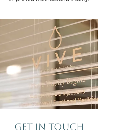
GET IN TOUCH