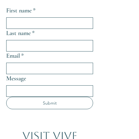
First name
*
Last name
*
Email
*
Message
Submit
Visit VIVE