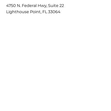
4750 N. Federal Hwy, Suite 22
Lighthouse Point, FL 33064