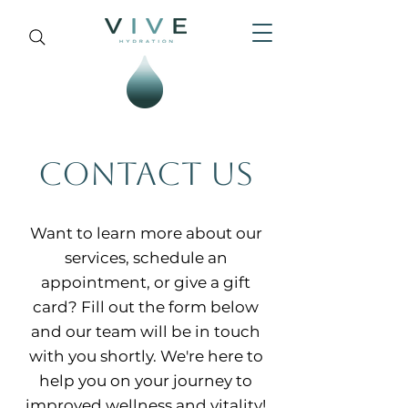
CONTACT US
Want to learn more about our
services, schedule an
appointment, or give a gift
card? Fill out the form below
and our team will be in touch
with you shortly. We're here to
help you on your journey to
improved wellness and vitality!