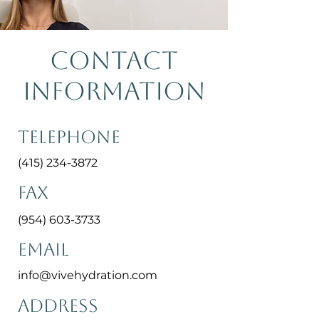
Contact
Information
Telephone
(415) 234-3872
Fax
(954) 603-3733
Email
info@vivehydration.com
Address