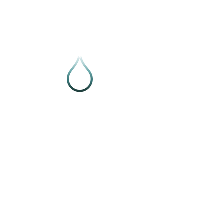
Follow VIVE