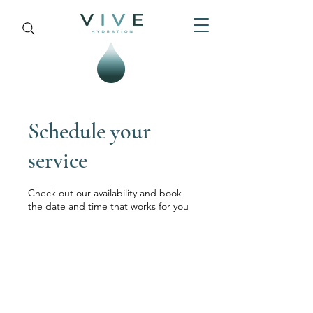
Schedule your
service
Check out our availability and book
the date and time that works for you