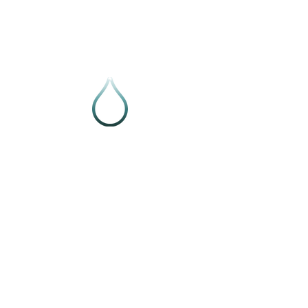
Follow VIVE