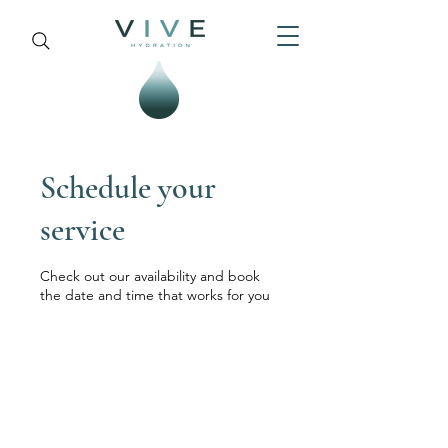
Schedule your
service
Check out our availability and book
the date and time that works for you