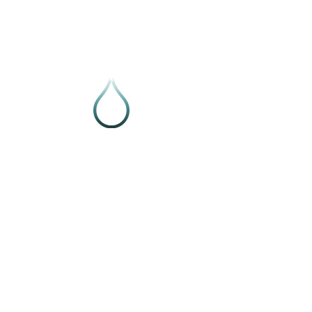
Follow VIVE