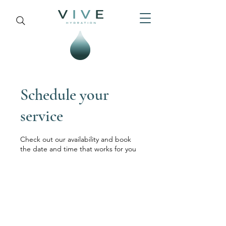
Schedule your
service
Check out our availability and book
the date and time that works for you