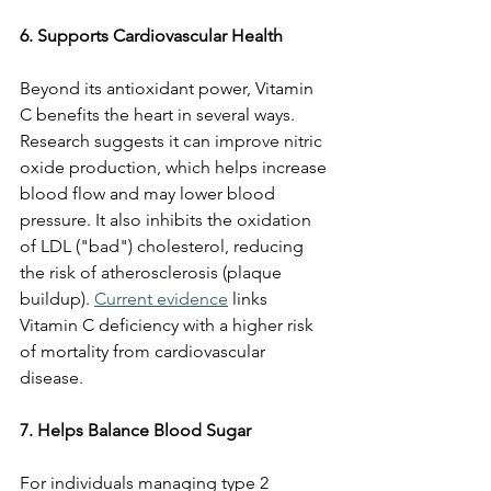
6. Supports Cardiovascular Health
Beyond its antioxidant power, Vitamin 
C benefits the heart in several ways. 
Research suggests it can improve nitric 
oxide production, which helps increase 
blood flow and may lower blood 
pressure. It also inhibits the oxidation 
of LDL ("bad") cholesterol, reducing 
the risk of atherosclerosis (plaque 
buildup). 
Current evidence
 links 
Vitamin C deficiency with a higher risk 
of mortality from cardiovascular 
disease.
7. Helps Balance Blood Sugar
For individuals managing type 2 