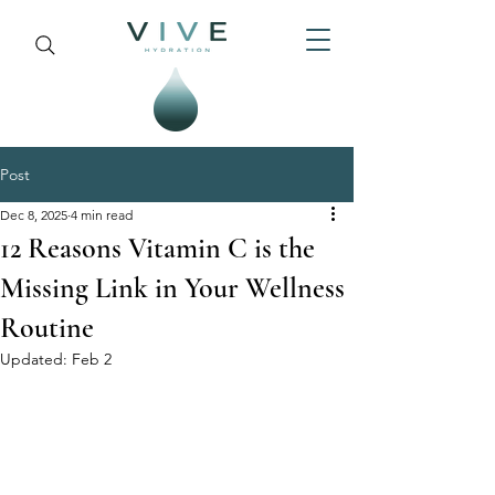
Post
Dec 8, 2025
4 min read
12 Reasons Vitamin C is the
Missing Link in Your Wellness
Routine
Updated:
Feb 2