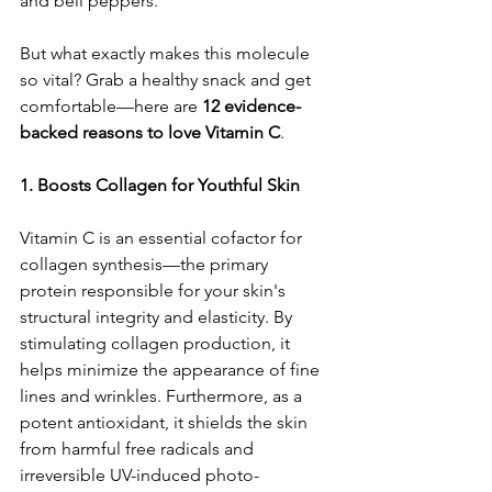
and bell peppers.
But what exactly makes this molecule 
so vital? Grab a healthy snack and get 
comfortable—here are 
12 evidence-
backed reasons to love Vitamin C
.
1. Boosts Collagen for Youthful Skin
Vitamin C is an essential cofactor for 
collagen synthesis—the primary 
protein responsible for your skin's 
structural integrity and elasticity. By 
stimulating collagen production, it 
helps minimize the appearance of fine 
lines and wrinkles. Furthermore, as a 
potent antioxidant, it shields the skin 
from harmful free radicals and 
irreversible UV-induced photo-