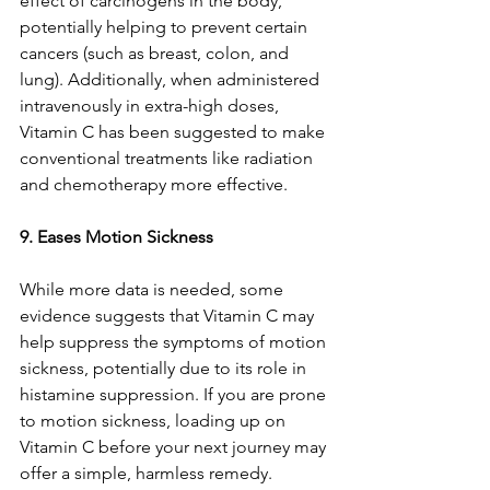
effect of carcinogens in the body, 
potentially helping to prevent certain 
cancers (such as breast, colon, and 
lung). Additionally, when administered 
intravenously in extra-high doses, 
Vitamin C has been suggested to make 
conventional treatments like radiation 
and chemotherapy more effective.
9. Eases Motion Sickness
While more data is needed, some 
evidence suggests that Vitamin C may 
help suppress the symptoms of motion 
sickness, potentially due to its role in 
histamine suppression. If you are prone 
to motion sickness, loading up on 
Vitamin C before your next journey may 
offer a simple, harmless remedy.