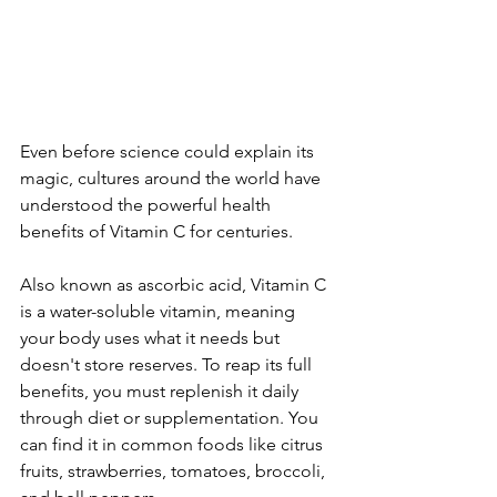
Even before science could explain its 
magic, cultures around the world have 
understood the powerful health 
benefits of Vitamin C for centuries.
Also known as ascorbic acid, Vitamin C 
is a water-soluble vitamin, meaning 
your body uses what it needs but 
doesn't store reserves. To reap its full 
benefits, you must replenish it daily 
through diet or supplementation. You 
can find it in common foods like citrus 
fruits, strawberries, tomatoes, broccoli, 