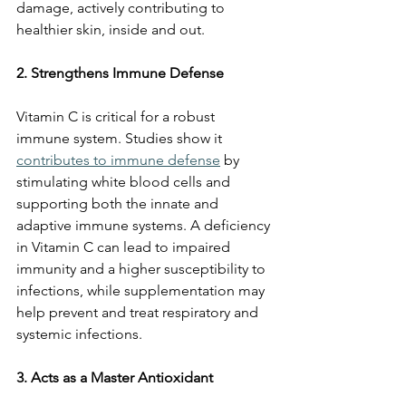
damage, actively contributing to 
healthier skin, inside and out.
2. Strengthens Immune Defense
Vitamin C is critical for a robust 
immune system. Studies show it 
contributes to immune defense
 by 
stimulating white blood cells and 
supporting both the innate and 
adaptive immune systems. A deficiency 
in Vitamin C can lead to impaired 
immunity and a higher susceptibility to 
infections, while supplementation may 
help prevent and treat respiratory and 
systemic infections.
3. Acts as a Master Antioxidant