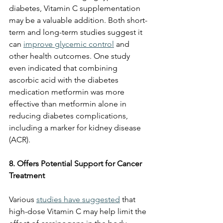
diabetes, Vitamin C supplementation 
may be a valuable addition. Both short-
term and long-term studies suggest it 
can 
improve glycemic control
 and 
other health outcomes. One study 
even indicated that combining 
ascorbic acid with the diabetes 
medication metformin was more 
effective than metformin alone in 
reducing diabetes complications, 
including a marker for kidney disease 
(ACR).
8. Offers Potential Support for Cancer 
Treatment
Various 
studies have suggested
 that 
high-dose Vitamin C may help limit the 