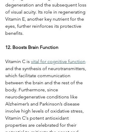
degeneration and the subsequent loss 
of visual acuity. Its role in regenerating 
Vitamin E, another key nutrient for the 
eyes, further reinforces its protective 
benefits.
12. Boosts Brain Function
Vitamin C is 
vital for cognitive function
and the synthesis of neurotransmitters, 
which facilitate communication 
between the brain and the rest of the 
body. Furthermore, since 
neurodegenerative conditions like 
Alzheimer’s and Parkinson’s disease 
involve high levels of oxidative stress, 
Vitamin C's potent antioxidant 
properties are celebrated for their 