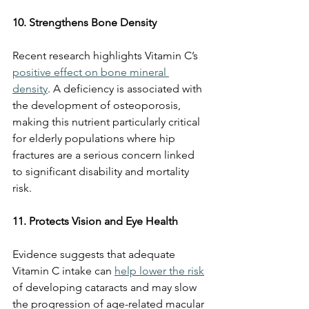
10. Strengthens Bone Density
Recent research highlights Vitamin C’s 
positive effect on bone mineral 
density
. A deficiency is associated with 
the development of osteoporosis, 
making this nutrient particularly critical 
for elderly populations where hip 
fractures are a serious concern linked 
to significant disability and mortality 
risk.
11. Protects Vision and Eye Health
Evidence suggests that adequate 
Vitamin C intake can 
help lower the risk
of developing cataracts and may slow 
the progression of age-related macular 