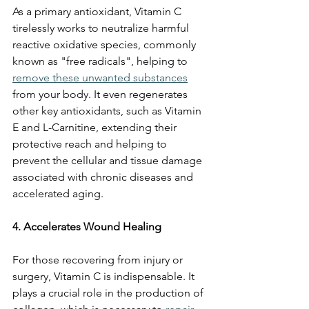
As a primary antioxidant, Vitamin C 
tirelessly works to neutralize harmful 
reactive oxidative species, commonly 
known as "free radicals", helping to 
remove these unwanted substances
from your body. It even regenerates 
other key antioxidants, such as Vitamin 
E and L-Carnitine, extending their 
protective reach and helping to 
prevent the cellular and tissue damage 
associated with chronic diseases and 
accelerated aging.
4. Accelerates Wound Healing
For those recovering from injury or 
surgery, Vitamin C is indispensable. It 
plays a crucial role in the production of 