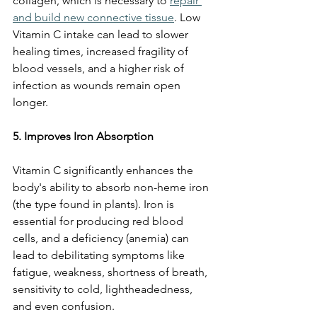
collagen, which is necessary to 
repair 
and build new connective tissue
. Low 
Vitamin C intake can lead to slower 
healing times, increased fragility of 
blood vessels, and a higher risk of 
infection as wounds remain open 
longer.
5. Improves Iron Absorption
Vitamin C significantly enhances the 
body's ability to absorb non-heme iron 
(the type found in plants). Iron is 
essential for producing red blood 
cells, and a deficiency (anemia) can 
lead to debilitating symptoms like 
fatigue, weakness, shortness of breath, 
sensitivity to cold, lightheadedness, 
and even confusion.