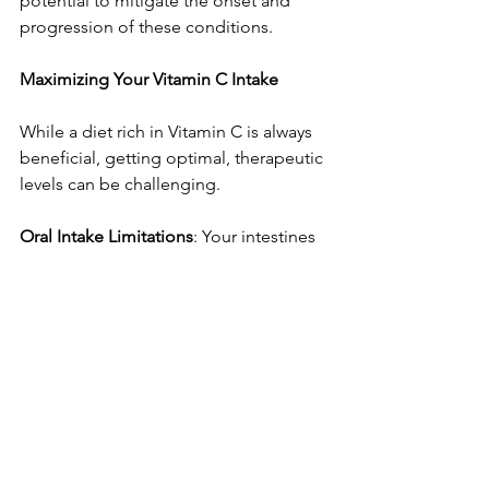
potential to mitigate the onset and 
progression of these conditions.
Maximizing Your Vitamin C Intake
While a diet rich in Vitamin C is always 
beneficial, getting optimal, therapeutic 
levels can be challenging.
Oral Intake Limitations
: Your intestines 
have a limited capacity to absorb 
Vitamin C. Studies show absorption 
drops to less than 50% when taking 
amounts greater than 1,000 mg orally. 
Furthermore, cooking with heat and 
water can destroy much of the nutrient 
content in food. Attempting to ingest 
large quantities via food or oral 
supplements can also lead to 