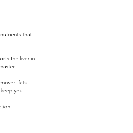
.
nutrients that 
ts the liver in 
master 
convert fats 
p keep you 
tion, 