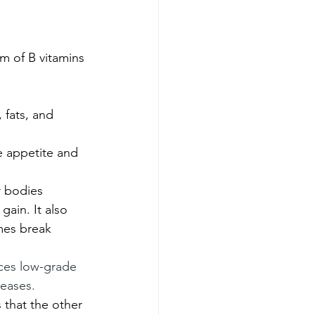
m of B vitamins 
 fats, and 
e appetite and 
r bodies 
gain. It also 
mes break 
uces low-grade 
eases. 
 that the other 