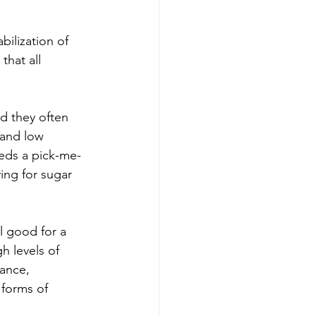
bilization of 
that all 
d they often 
 and low 
eeds a pick-me-
ing for sugar 
l good for a 
gh levels of 
ance, 
 forms of 