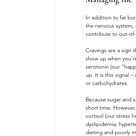
In addition to fat bur
the nervous system, s
contribute to out-of
Cravings are a sign 
show up when you’re
serotonin (our “happ
up. It is this signal
or carbohydrates.
Because sugar and si
short time. However, t
cortisol (our stress 
dyslipidemia, hyperte
dieting and poorly m