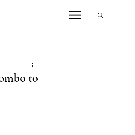
Combo to