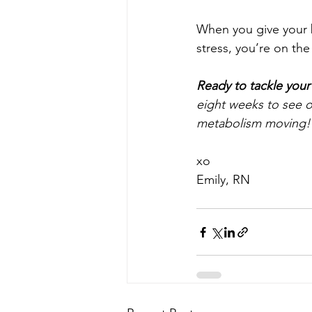
When you give your b
stress, you’re on the
Ready to tackle your
eight weeks to see op
metabolism moving!
xo
Emily, RN