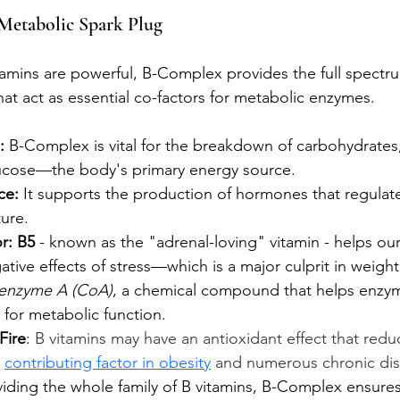
Metabolic Spark Plug
itamins are powerful, B-Complex provides the full spectru
that act as essential co-factors for metabolic enzymes.
:
 B-Complex is vital for the breakdown of carbohydrates,
lucose—the body's primary energy source.
ce:
 It supports the production of hormones that regulat
ure. 
r: B5 
- known as the "adrenal-loving" vitamin - helps ou
tive effects of stress—which is a major culprit in weight 
enzyme A (CoA)
, a chemical compound that helps enzy
 for metabolic function. 
Fire
: 
B vitamins may have an antioxidant effect that red
 
contributing factor in obesity
 and numerous chronic dis
viding the whole family of B vitamins, B-Complex ensures