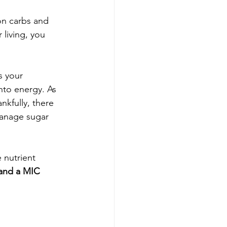
on carbs and 
living, you 
s your 
nto energy. As 
nkfully, there 
manage sugar 
 nutrient 
 and a MIC 