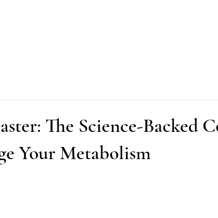
Faster: The Science-Backed 
ge Your Metabolism