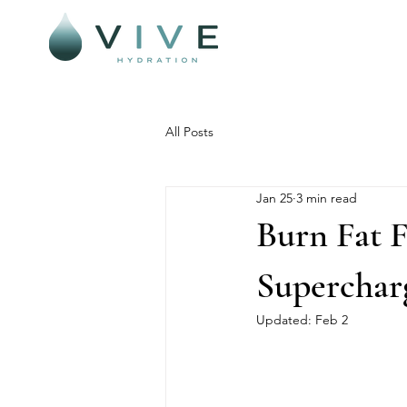
All Posts
Jan 25
3 min read
Burn Fat 
Superchar
Updated:
Feb 2