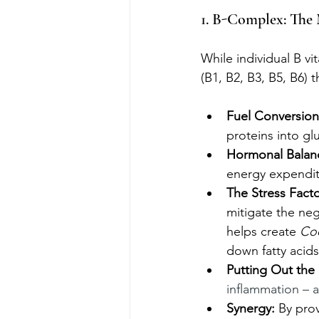
1. B-Complex: The 
While individual B v
(B1, B2, B3, B5, B6) 
Fuel Conversion
proteins into g
Hormonal Balan
energy expendit
The Stress Facto
mitigate the nega
helps create
 Co
down fatty acids
Putting Out the 
inflammation – a
Synergy:
 By pro