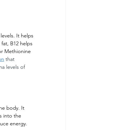
levels. It helps 
 fat, B12 helps 
or Methionine 
wn
 that 
a levels of 
he body. It 
s into the 
uce energy. 