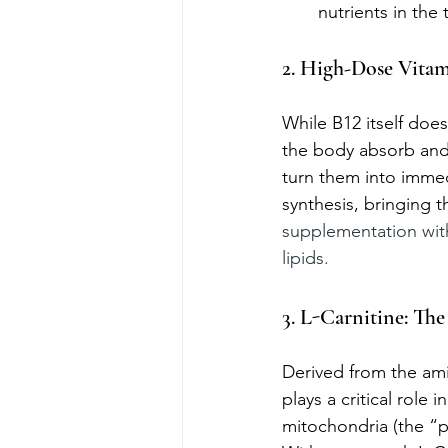
nutrients in the
2. High-Dose Vitam
While B12 itself doesn
the body absorb and u
turn them into immed
synthesis, bringing t
supplementation with
lipids.
3. L-Carnitine: The
Derived from the amin
plays a critical role
mitochondria (the “p