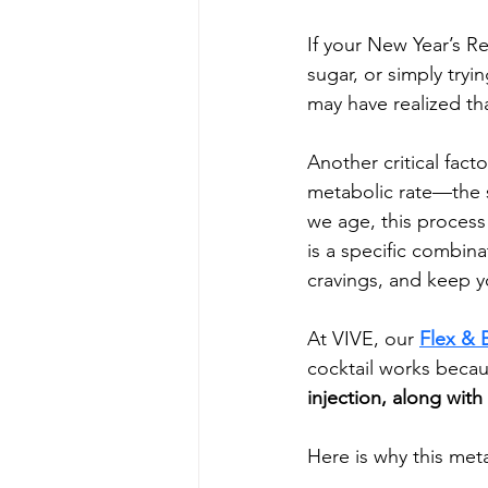
If your New Year’s R
sugar, or simply tryi
may have realized tha
Another critical fact
metabolic rate—the s
we age, this process 
is a specific combina
cravings, and keep y
At VIVE, our 
Flex & 
cocktail works becau
injection, along with 
Here is why this me