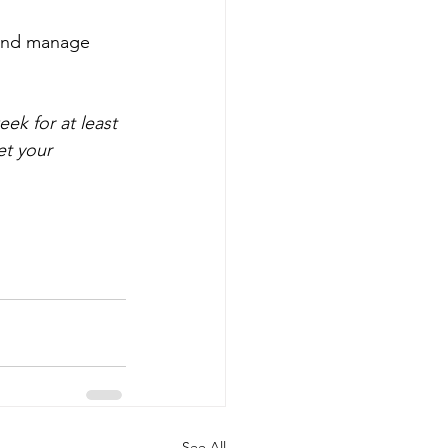
 and manage 
ek for at least 
et your 
See All