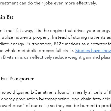
 treatment can do their jobs even more effectively.
in B12
’t melt fat away, it is the engine that drives your energy 
tilize nutrients properly. Instead of storing nutrients as
iate energy. Furthermore, B12 functions as a cofactor f
he whole metabolic process full circle. 
Studies have sho
 B vitamins can effectively reduce weight gain and plasm
 Fat Transporter
o acid Lysine, L-Carnitine is found in nearly all cells of t
 in energy production by transporting long-chain fatty acid
owerhouse” of our cells) so they can be burned to prod