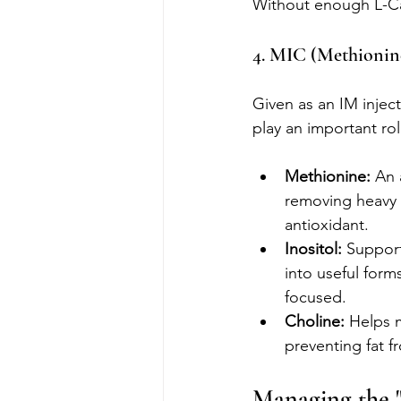
Without enough L-Car
4. MIC (Methionine
Given as an IM inject
play an important ro
Methionine:
 An 
removing heavy m
antioxidant.
Inositol:
 Support
into useful form
focused.
Choline:
 Helps m
preventing fat f
Managing the "