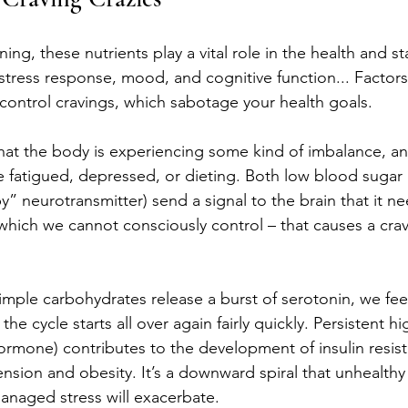
ning, these nutrients play a vital role in the health and sta
tress response, mood, and cognitive function... Factors 
-control cravings, which sabotage your health goals.
that the body is experiencing some kind of imbalance, an
 fatigued, depressed, or dieting. Both low blood sugar
y” neurotransmitter) send a signal to the brain that it n
 – which we cannot consciously control – that causes a crav
mple carbohydrates release a burst of serotonin, we fee
he cycle starts all over again fairly quickly. Persistent hi
hormone) contributes to the development of insulin resist
nsion and obesity. It’s a downward spiral that unhealthy
anaged stress will exacerbate. 