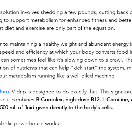
esolution involves shedding a few pounds, cutting back 
ng to support metabolism for enhanced fitness and better 
t diet and exercise are only part of the equation.
or to maintaining a healthy weight and abundant energy i
peed and efficiency at which your body converts food i
can sometimes feel like it’s slowing down to a crawl. Tha
tion of nutrients that can help "kick-start" the system, 
our metabolism running like a well-oiled machine.
Burn
IV drip
is designed to do exactly that. This signature
se it combines 
B-Complex, high-dose B12, L-Carnitine,
500 mL of fluid given directly to the body's cells. 
tabolic powerhouse works: