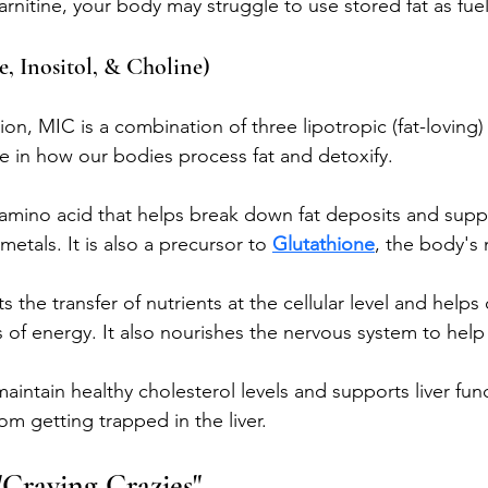
nitine, your body may struggle to use stored fat as fuel
, Inositol, & Choline)
ion, MIC is a combination of three lipotropic (fat-loving) 
le in how our bodies process fat and detoxify.
amino acid that helps break down fat deposits and suppor
etals. It is also a precursor to 
Glutathione
, the body's 
s the transfer of nutrients at the cellular level and helps 
s of energy. It also nourishes the nervous system to hel
aintain healthy cholesterol levels and supports liver func
rom getting trapped in the liver.
Craving Crazies"