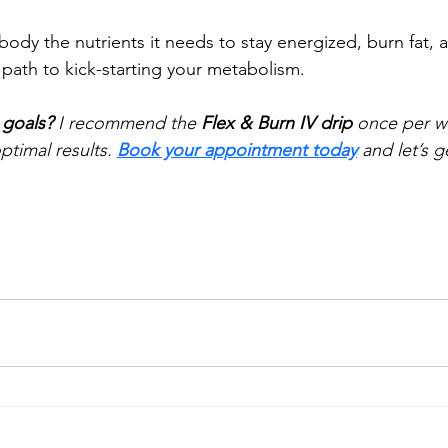
ody the nutrients it needs to stay energized, burn fat,
 path to kick-starting your metabolism.
 goals?
 I recommend the 
Flex & Burn IV drip
 once per we
timal results. 
Book your appointment today
 and let’s g