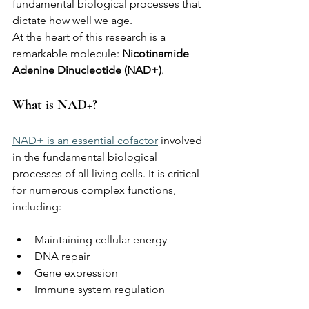
fundamental biological processes that 
dictate how well we age.
At the heart of this research is a 
remarkable molecule: 
Nicotinamide 
Adenine Dinucleotide (NAD+)
.
What is NAD+?
NAD+ is an essential cofactor
 involved 
in the fundamental biological 
processes of all living cells. It is critical 
for numerous complex functions, 
including:
Maintaining cellular energy
DNA repair
Gene expression
Immune system regulation 