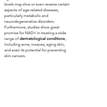
levels may slow or even reverse certain 
aspects of age-related diseases, 
particularly metabolic and 
neurodegenerative disorders. 
Furthermore, studies show great 
promise for NAD+ in treating a wide 
range of 
dermatological conditions
, 
including acne, rosacea, aging skin, 
and even its potential for preventing 
skin cancers.
5. Aids in Addiction Recovery
While NAD+ is not a cure for 
addiction, it is a powerful and natural 
therapeutic agent used to support 
recovery. NAD+ can effectively help in 
reducing withdrawal symptoms, 