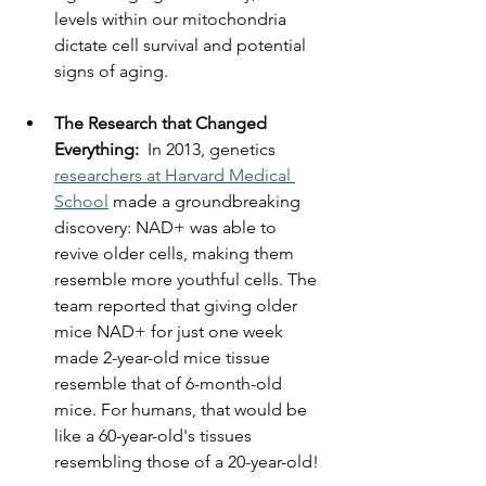
levels within our mitochondria 
dictate cell survival and potential 
signs of aging.
The Research that Changed 
Everything:  
In 2013, genetics 
researchers at Harvard Medical 
School
 made a groundbreaking 
discovery: NAD+ was able to 
revive older cells, making them 
resemble more youthful cells. The 
team reported that giving older 
mice NAD+ for just one week 
made 2-year-old mice tissue 
resemble that of 6-month-old 
mice. For humans, that would be 
like a 60-year-old's tissues 
resembling those of a 20-year-old!