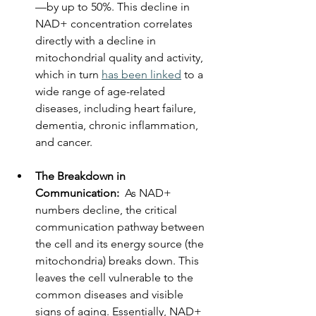
—by up to 50%. This decline in 
NAD+ concentration correlates 
directly with a decline in 
mitochondrial quality and activity, 
which in turn 
has been linked
 to a 
wide range of age-related 
diseases, including heart failure, 
dementia, chronic inflammation, 
and cancer.
The Breakdown in 
Communication:
  As NAD+ 
numbers decline, the critical 
communication pathway between 
the cell and its energy source (the 
mitochondria) breaks down. This 
leaves the cell vulnerable to the 
common diseases and visible 
signs of aging. Essentially, NAD+ 