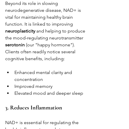
Beyond its role in slowing 
neurodegenerative disease, NAD+ is 
vital for maintaining healthy brain 
function. It is linked to improving 
neuroplasticity
 and helping to produce 
the mood-regulating neurotransmitter 
serotonin
 (our "happy hormone"). 
Clients often readily notice several 
cognitive benefits, including:
Enhanced mental clarity and 
concentration
Improved memory
Elevated mood and deeper sleep
3. Reduces Inflammation
NAD+ is essential for regulating the 