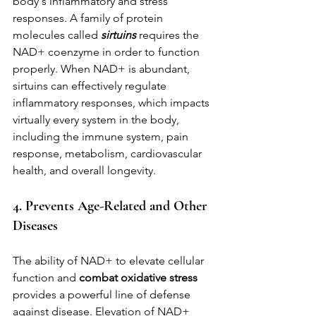
body's inflammatory and stress 
responses. A family of protein 
molecules called 
sirtuins
 requires the 
NAD+ coenzyme in order to function 
properly. When NAD+ is abundant, 
sirtuins can effectively regulate 
inflammatory responses, which impacts 
virtually every system in the body, 
including the immune system, pain 
response, metabolism, cardiovascular 
health, and overall longevity.
4. Prevents Age-Related and Other 
Diseases
The ability of NAD+ to elevate cellular 
function and 
combat oxidative stress
provides a powerful line of defense 
against disease. Elevation of NAD+ 