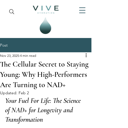
Post
Nov 23, 2025
4 min read
The Cellular Secret to Staying
Young: Why High-Performers
Are Turning to NAD+
Updated:
Feb 2
Your Fuel For Life: The Science 
of NAD+ for Longevity and 
Transformation