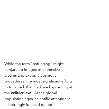
While the term "anti-aging" might 
conjure up images of expensive 
creams and extreme cosmetic 
procedures, the most significant efforts 
to turn back the clock are happening at 
the 
cellular level
. As the global 
population ages, scientific attention is 
increasingly focused on the 