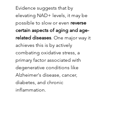
Evidence suggests that by 
elevating NAD+ levels, it may be 
possible to slow or even 
reverse 
certain aspects of aging and age-
related diseases
. One major way it 
achieves this is by actively 
combating oxidative stress, a 
primary factor associated with 
degenerative conditions like 
Alzheimer's disease, cancer, 
diabetes, and chronic 
inflammation.