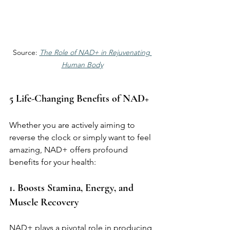
Source: 
The Role of NAD+ in Rejuvenating 
Human Body
5 Life-Changing Benefits of NAD+
Whether you are actively aiming to 
reverse the clock or simply want to feel 
amazing, NAD+ offers profound 
benefits for your health:
1. Boosts Stamina, Energy, and 
Muscle Recovery
NAD+ plays a pivotal role in producing 