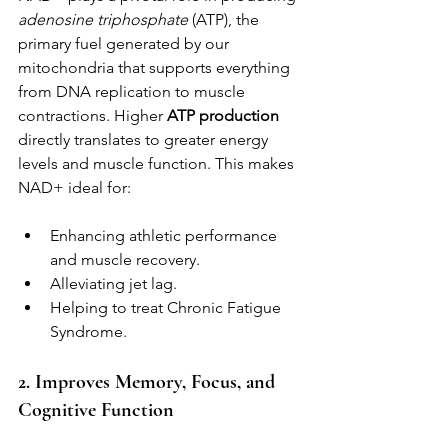
adenosine triphosphate
 (ATP), the 
primary fuel generated by our 
mitochondria that supports everything 
from DNA replication to muscle 
contractions. Higher 
ATP production
directly translates to greater energy 
levels and muscle function. This makes 
NAD+ ideal for:
Enhancing athletic performance 
and muscle recovery.
Alleviating jet lag.
Helping to treat Chronic Fatigue 
Syndrome.
2. Improves Memory, Focus, and 
Cognitive Function