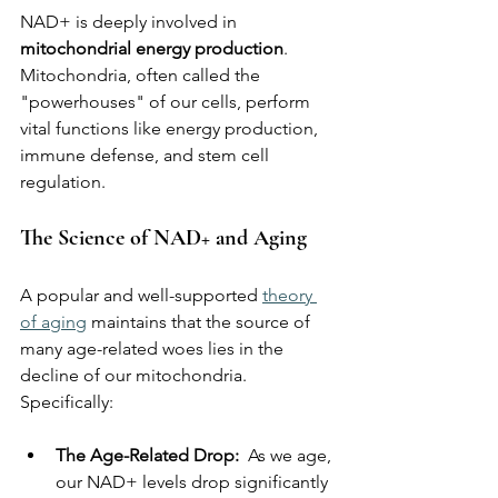
NAD+ is deeply involved in 
mitochondrial energy production
. 
Mitochondria, often called the 
"powerhouses" of our cells, perform 
vital functions like energy production, 
immune defense, and stem cell 
regulation.
The Science of NAD+ and Aging
A popular and well-supported 
theory 
of aging
 maintains that the source of 
many age-related woes lies in the 
decline of our mitochondria. 
Specifically:
The Age-Related Drop:  
As we age, 
our NAD+ levels drop significantly