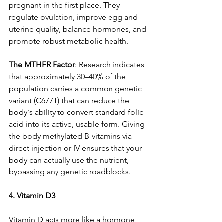
pregnant in the first place. They 
regulate ovulation, improve egg and 
uterine quality, balance hormones, and 
promote robust metabolic health.
The MTHFR Factor
: Research indicates 
that approximately 30–40% of the 
population carries a common genetic 
variant (C677T) that can reduce the 
body's ability to convert standard folic 
acid into its active, usable form. Giving 
the body methylated B-vitamins via 
direct injection or IV ensures that your 
body can actually use the nutrient, 
bypassing any genetic roadblocks.
4. Vitamin D3
Vitamin D acts more like a hormone 