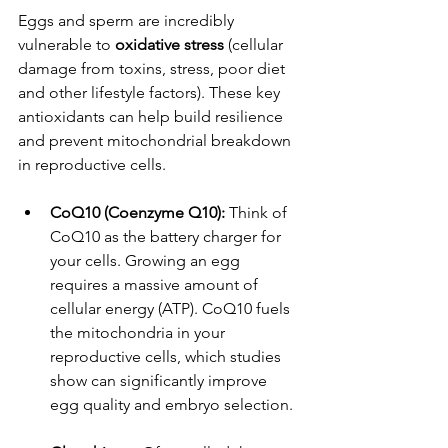
Eggs and sperm are incredibly 
vulnerable to 
oxidative stress
 (cellular 
damage from toxins, stress, poor diet 
and other lifestyle factors). These key 
antioxidants can help build resilience 
and prevent mitochondrial breakdown 
in reproductive cells.
CoQ10 (Coenzyme Q10):
 Think of 
CoQ10 as the battery charger for 
your cells. Growing an egg 
requires a massive amount of 
cellular energy (ATP). CoQ10 fuels 
the mitochondria in your 
reproductive cells, which studies 
show can significantly improve 
egg quality and embryo selection.