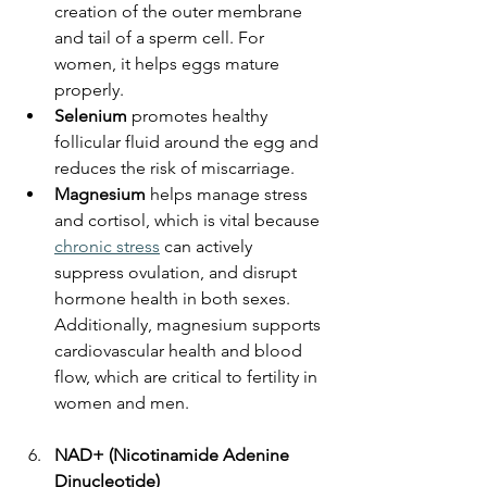
creation of the outer membrane 
and tail of a sperm cell. For 
women, it helps eggs mature 
properly.
Selenium
 promotes healthy 
follicular fluid around the egg and 
reduces the risk of miscarriage.
Magnesium
 helps manage stress 
and cortisol, which is vital because 
chronic stress
 can actively 
suppress ovulation, and disrupt 
hormone health in both sexes. 
Additionally, magnesium supports 
cardiovascular health and blood 
flow, which are critical to fertility in 
women and men.
NAD+ (Nicotinamide Adenine 
Dinucleotide)