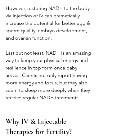
However, restoring NAD+ to the body 
via injection or IV can dramatically 
increase the potential for better egg & 
sperm quality, embryo development, 
and ovarian function. 
Last but not least, NAD+ is an amazing 
way to keep your physical energy and 
resilience in top form once baby 
arrives. Clients not only report having 
more energy and focus, but they also 
seem to sleep more deeply when they 
receive regular NAD+ treatments. 
Why IV & Injectable 
Therapies for Fertility?