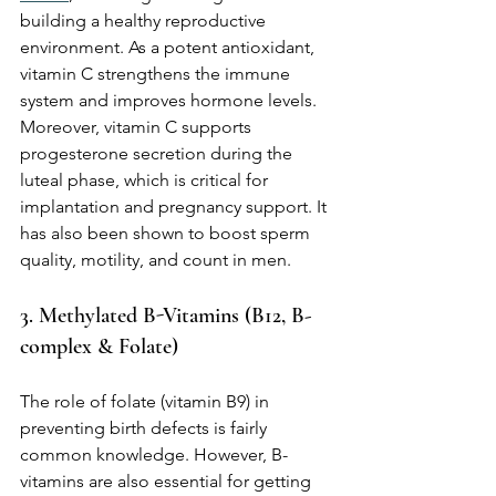
building a healthy reproductive 
environment. As a potent antioxidant, 
vitamin C strengthens the immune 
system and improves hormone levels. 
Moreover, vitamin C supports 
progesterone secretion during the 
luteal phase, which is critical for 
implantation and pregnancy support. It 
has also been shown to boost sperm 
quality, motility, and count in men.
3. Methylated B-Vitamins (B12, B-
complex & Folate)
The role of folate (vitamin B9) in 
preventing birth defects is fairly 
common knowledge. However, B-
vitamins are also essential for getting 