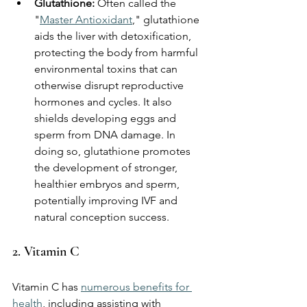
Glutathione:
 Often called the 
"
Master Antioxidant
," glutathione 
aids the liver with detoxification, 
protecting the body from harmful 
environmental toxins that can 
otherwise disrupt reproductive 
hormones and cycles. It also 
shields developing eggs and 
sperm from DNA damage. In 
doing so, glutathione promotes 
the development of stronger, 
healthier embryos and sperm, 
potentially improving IVF and 
natural conception success.
2. Vitamin C 
Vitamin C has 
numerous benefits for 
health
, including assisting with 