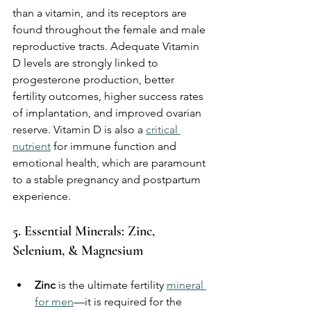
than a vitamin, and its receptors are 
found throughout the female and male 
reproductive tracts. Adequate Vitamin 
D levels are strongly linked to 
progesterone production, better 
fertility outcomes, higher success rates 
of implantation, and improved ovarian 
reserve. Vitamin D is also a 
critical 
nutrient
 for immune function and 
emotional health, which are paramount 
to a stable pregnancy and postpartum 
experience.
5. Essential Minerals: Zinc, 
Selenium, & Magnesium
Zinc
 is the ultimate fertility 
mineral 
for men
—it is required for the 