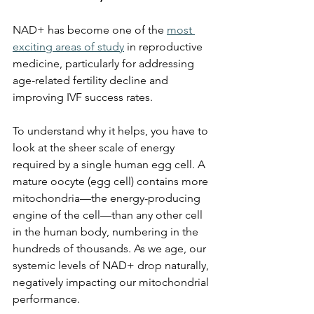
NAD+ has become one of the 
most 
exciting areas of study
 in reproductive 
medicine, particularly for addressing 
age-related fertility decline and 
improving IVF success rates.
To understand why it helps, you have to 
look at the sheer scale of energy 
required by a single human egg cell. A 
mature oocyte (egg cell) contains more 
mitochondria—the energy-producing 
engine of the cell—than any other cell 
in the human body, numbering in the 
hundreds of thousands. As we age, our 
systemic levels of NAD+ drop naturally, 
negatively impacting our mitochondrial 
performance. 