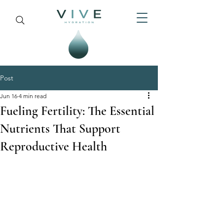
Post
Jun 16
4 min read
Fueling Fertility: The Essential
Nutrients That Support
Reproductive Health