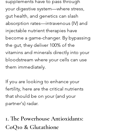
supplements have to pass through 
your digestive system—where stress, 
gut health, and genetics can slash 
absorption rates—intravenous (IV) and 
injectable nutrient therapies have 
become a game-changer. By bypassing 
the gut, they deliver 100% of the 
vitamins and minerals directly into your 
bloodstream where your cells can use 
them immediately.
If you are looking to enhance your 
fertility, here are the critical nutrients 
that should be on your (and your 
partner's) radar.
1. The Powerhouse Antioxidants: 
CoQ10 & Glutathione