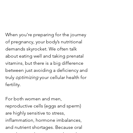
When you’re preparing for the journey 
of pregnancy, your body’s nutritional 
demands skyrocket. We often talk 
about eating well and taking prenatal 
vitamins, but there is a big difference 
between just avoiding a deficiency and 
truly 
optimizing
 your cellular health for 
fertility.
For both women and men, 
reproductive cells (eggs and sperm) 
are highly sensitive to stress, 
inflammation, hormone imbalances, 
and nutrient shortages. Because oral 