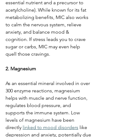
essential nutrient and a precursor to 
acetylcholine). While known for its fat 
metabolizing benefits, MIC also works 
to calm the nervous system, relieve 
anxiety, and balance mood & 
cognition. If stress leads you to crave 
sugar or carbs, MIC may even help 
quell those cravings.
2. Magnesium
As an essential mineral involved in over 
300 enzyme reactions, magnesium 
helps with muscle and nerve function, 
regulates blood pressure, and 
supports the immune system. Low 
levels of magnesium have been 
directly 
linked to mood disorders
 like 
depression and anxiety, potentially due 