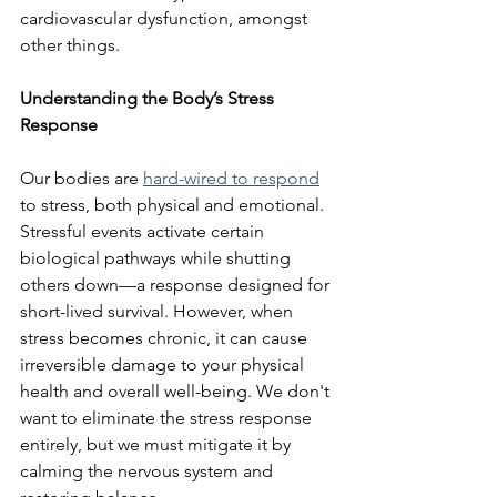
cardiovascular dysfunction, amongst 
other things. 
Understanding the Body’s Stress 
Response
Our bodies are 
hard-wired to respond
to stress, both physical and emotional. 
Stressful events activate certain 
biological pathways while shutting 
others down—a response designed for 
short-lived survival. However, when 
stress becomes chronic, it can cause 
irreversible damage to your physical 
health and overall well-being. We don't 
want to eliminate the stress response 
entirely, but we must mitigate it by 
calming the nervous system and 