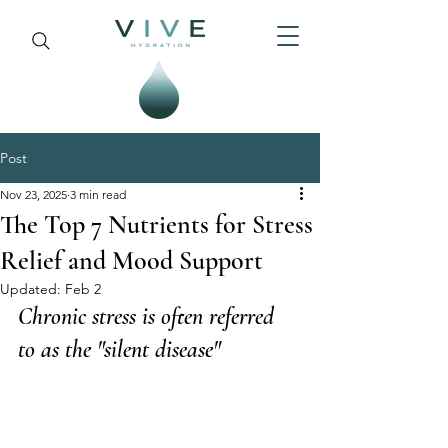
Post
Nov 23, 2025
3 min read
The Top 7 Nutrients for Stress
Relief and Mood Support
Updated:
Feb 2
Chronic stress is often referred 
to as the "silent disease"