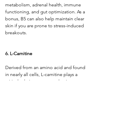
metabolism, adrenal health, immune 
functioning, and gut optimization. As a 
bonus, B5 can also help maintain clear 
skin if you are prone to stress-induced 
breakouts.
6. L-Carnitine
Derived from an amino acid and found 
in nearly all cells, L-carnitine plays a 
critical role in energy production, 
athletic performance, and weight loss. 
However, its 
stress-battling benefits
 are 
significant: it easily crosses the blood-
brain barrier and has been found to 
reverse stress-related mood and 
cognitive disorders.