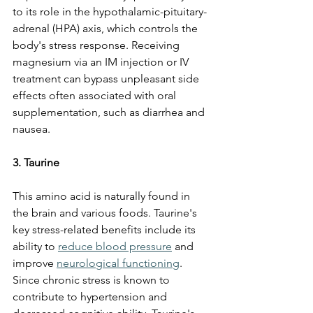
to its role in the hypothalamic-pituitary-
adrenal (HPA) axis, which controls the 
body's stress response. Receiving 
magnesium via an IM injection or IV 
treatment can bypass unpleasant side 
effects often associated with oral 
supplementation, such as diarrhea and 
nausea.
3. Taurine
This amino acid is naturally found in 
the brain and various foods. Taurine's 
key stress-related benefits include its 
ability to 
reduce blood pressure
 and 
improve 
neurological functioning
. 
Since chronic stress is known to 
contribute to hypertension and 