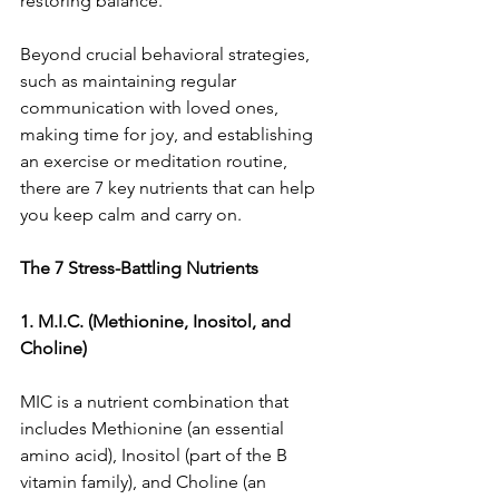
restoring balance.
Beyond crucial behavioral strategies, 
such as maintaining regular 
communication with loved ones, 
making time for joy, and establishing 
an exercise or meditation routine, 
there are 7 key nutrients that can help 
you keep calm and carry on.
The 7 Stress-Battling Nutrients
1. M.I.C. (Methionine, Inositol, and 
Choline)
MIC is a nutrient combination that 
includes Methionine (an essential 
amino acid), Inositol (part of the B 
vitamin family), and Choline (an 