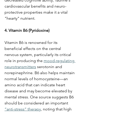
decreased cognitive ability, Taurine's 
cardiovascular benefits and neuro-
protective properties make it a vital 
"hearty" nutrient.
4. Vitamin B6 (Pyridoxine)
Vitamin B6 is renowned for its 
beneficial effects on the central 
nervous system, particularly its critical 
role in producing the 
mood-regulating 
neurotransmitters
 serotonin and 
norepinephrine. B6 also helps maintain 
normal levels of homocysteine—an 
amino acid that can indicate heart 
disease and may become elevated by 
mental stress. One source suggests B6 
should be considered an important 
“anti-stress” therapy
, noting that high 