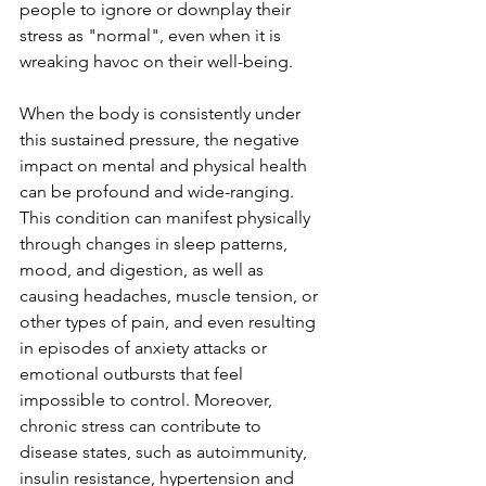
people to ignore or downplay their 
stress as "normal", even when it is 
wreaking havoc on their well-being. 
When the body is consistently under 
this sustained pressure, the negative 
impact on mental and physical health 
can be profound and wide-ranging. 
This condition can manifest physically 
through changes in sleep patterns, 
mood, and digestion, as well as 
causing headaches, muscle tension, or 
other types of pain, and even resulting 
in episodes of anxiety attacks or 
emotional outbursts that feel 
impossible to control. Moreover, 
chronic stress can contribute to 
disease states, such as autoimmunity, 
insulin resistance, hypertension and 