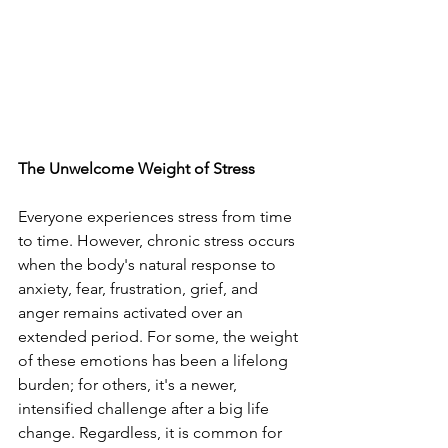
The Unwelcome Weight of Stress
Everyone experiences stress from time 
to time. However, chronic stress occurs 
when the body's natural response to 
anxiety, fear, frustration, grief, and 
anger remains activated over an 
extended period. For some, the weight 
of these emotions has been a lifelong 
burden; for others, it's a newer, 
intensified challenge after a big life 
change. Regardless, it is common for 