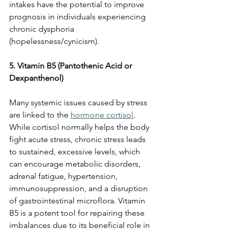
intakes have the potential to improve 
prognosis in individuals experiencing 
chronic dysphoria 
(hopelessness/cynicism).
5. Vitamin B5 (Pantothenic Acid or 
Dexpanthenol)
Many systemic issues caused by stress 
are linked to the 
hormone cortisol
. 
While cortisol normally helps the body 
fight acute stress, chronic stress leads 
to sustained, excessive levels, which 
can encourage metabolic disorders, 
adrenal fatigue, hypertension, 
immunosuppression, and a disruption 
of gastrointestinal microflora. Vitamin 
B5 is a potent tool for repairing these 
imbalances due to its beneficial role in 